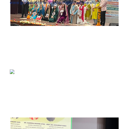
www.gcetkashmir.ac.in/information-scholarships