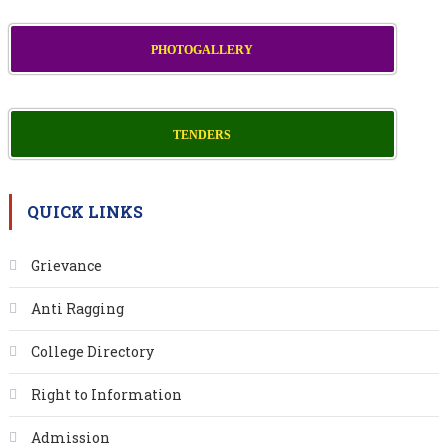
PHOTOGALLERY
TENDERS
QUICK LINKS
Grievance
Anti Ragging
College Directory
Right to Information
Admission