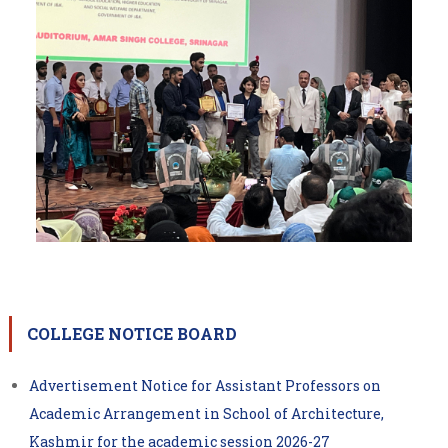
COLLEGE NOTICE BOARD
Advertisement Notice for Assistant Professors on
Academic Arrangement in School of Architecture,
Kashmir for the academic session 2026-27