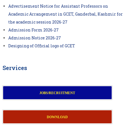
Advertisement Notice for Assistant Professors on
Academic Arrangement in GCET, Ganderbal, Kashmir for
the academic session 2026-27
Admission Form 2026-27
Admission Notice 2026-27
Designing of Official logo of GCET
Services
JOBS/RECRUITMENT
DOWNLOAD