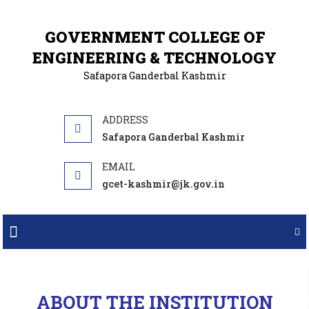
GOVERNMENT COLLEGE OF
ENGINEERING & TECHNOLOGY
Safapora Ganderbal Kashmir
Safapora Ganderbal Kashmir
gcet-kashmir@jk.gov.in
SNOW SKIING COURSE AT GULMARG
INTER COLLEGE TABLE TENNIS TOURNAMENT WINNER
SNOW SKIING COURSE AT GULMARG
ABOUT THE INSTITUTION