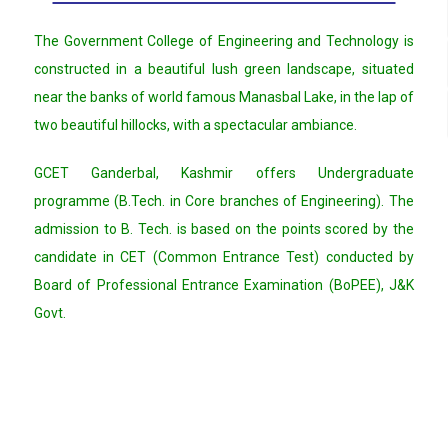
The Government College of Engineering and Technology is
constructed in a beautiful lush green landscape, situated
near the banks of world famous Manasbal Lake, in the lap of
two beautiful hillocks, with a spectacular ambiance.
GCET Ganderbal, Kashmir offers Undergraduate
programme (B.Tech. in Core branches of Engineering). The
admission to B. Tech. is based on the points scored by the
candidate in CET (Common Entrance Test) conducted by
Board of Professional Entrance Examination (BoPEE), J&K
Govt.