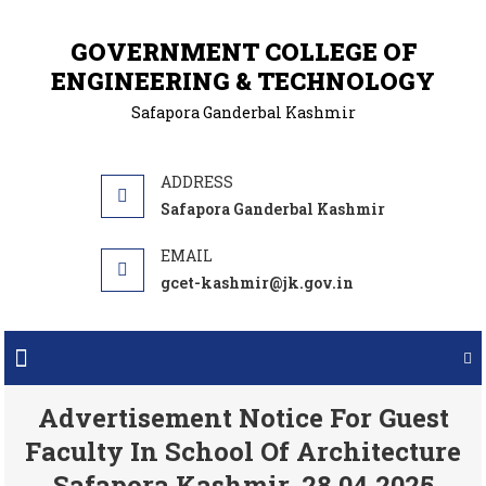
GOVERNMENT COLLEGE OF
ENGINEERING & TECHNOLOGY
Safapora Ganderbal Kashmir
Safapora Ganderbal Kashmir
gcet-kashmir@jk.gov.in
Advertisement Notice For Guest
Faculty In School Of Architecture
Safapora Kashmir. 28.04.2025