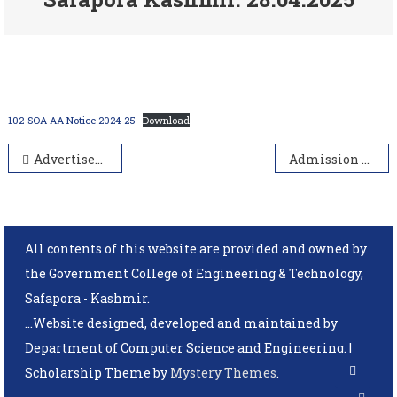
102-SOA AA Notice 2024-25
Download
Advertisement Notice of guest faculty/ Assistant Professor on academic arrangement in SOA Kashmir (2024-25)
Admission Form 2025
All contents of this website are provided and owned by
the Government College of Engineering & Technology,
Safapora - Kashmir.
...Website designed, developed and maintained by
Department of Computer Science and Engineering.
|
Scholarship Theme by
Mystery Themes
.