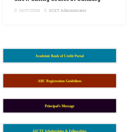
03/07/2024
GCET Administrator
Academic Bank of Credit Portal
ABC Registration Guidelines
Principal's Message
AICTE Scholarships & Fellowships