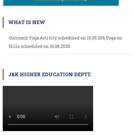
WHAT IS NEW
Outreach Yoga Activity scheduled on 15.05.206,Yoga on
Hills scheduled on 10.06.2026
J&K HIGHER EDUCATION DEPTT.