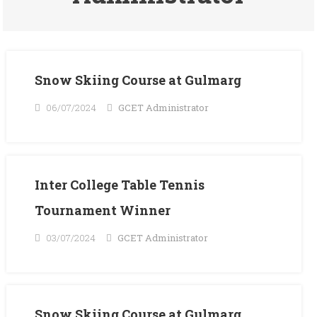
Snow Skiing Course at Gulmarg
06/07/2024
GCET Administrator
Inter College Table Tennis
Tournament Winner
03/07/2024
GCET Administrator
Snow Skiing Course at Gulmarg