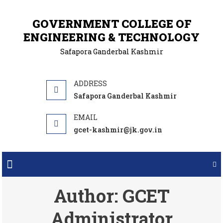
GOVERNMENT COLLEGE OF
ENGINEERING & TECHNOLOGY
Safapora Ganderbal Kashmir
Safapora Ganderbal Kashmir
gcet-kashmir@jk.gov.in
Author:
GCET
Administrator