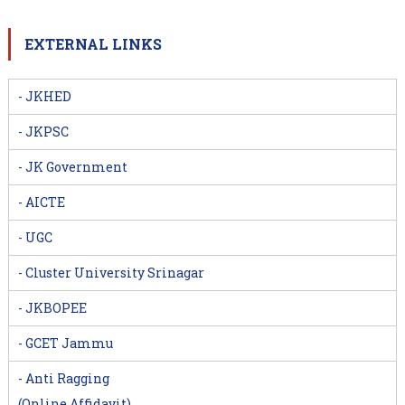
EXTERNAL LINKS
- JKHED
- JKPSC
- JK Government
- AICTE
- UGC
- Cluster University Srinagar
- JKBOPEE
- GCET Jammu
- Anti Ragging
(Online Affidavit)